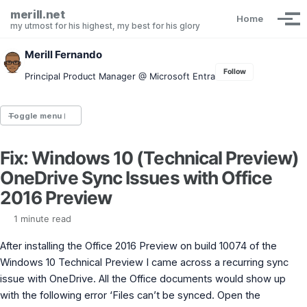
Skip to primary navigation
Skip to content
Skip to footer
merill.net
Home
Tog
my utmost for his highest, my best for his glory
Merill Fernando
Follow
Principal Product Manager @ Microsoft Entra
Toggle menu
Fix: Windows 10 (Technical Preview)
Entra.News newsletter
OneDrive Sync Issues with Office
idPowerToys
cmd.ms
2016 Preview
Maester
Graph X-Ray
1 minute read
Graph Permissions Explorer
After installing the Office 2016 Preview on build 10074 of the
M365 Message Center Archive
Entra Exporter
Windows 10 Technical Preview I came across a recurring sync
AAD PS to Graph PS Script Converter
issue with OneDrive. All the Office documents would show up
aka.ms/AppNames
with the following error ‘Files can’t be synced. Open the
aka.ms search