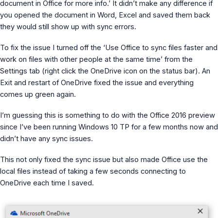
document in Office for more info.’ It didn’t make any difference if
MS Identity Tools
you opened the document in Word, Excel and saved them back
Azure AD Assessment
Inclusiveness Analyzer
they would still show up with sync errors.
Microsoft 365 Gender Pronoun Kit
Refined Microsoft Learn
To fix the issue I turned off the ‘Use Office to sync files faster and
work on files with other people at the same time’ from the
Settings tab (right click the OneDrive icon on the status bar). An
Exit and restart of OneDrive fixed the issue and everything
comes up green again.
I’m guessing this is something to do with the Office 2016 preview
since I’ve been running Windows 10 TP for a few months now and
didn’t have any sync issues.
This not only fixed the sync issue but also made Office use the
local files instead of taking a few seconds connecting to
OneDrive each time I saved.