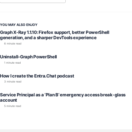
YOU MAY ALSO ENJOY
Graph X-Ray 1.1.10: Firefox support, better PowerShell
generation, and a sharper DevTools experience
6 minute read
Uninstall-Graph PowerShell
1 minute read
How I create the Entra.Chat podcast
3 minute read
Service Principal as a ‘Plan B’ emergency access break-glass
account
5 minute read