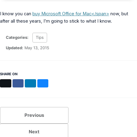
I know you can
buy Microsoft Office for Mac</span>
now, but
after all these years, I’m going to stick to what I know.
Categories:
Tips
Updated:
May 13, 2015
SHARE ON
X
Facebook
LinkedIn
Bluesky
Previous
Next