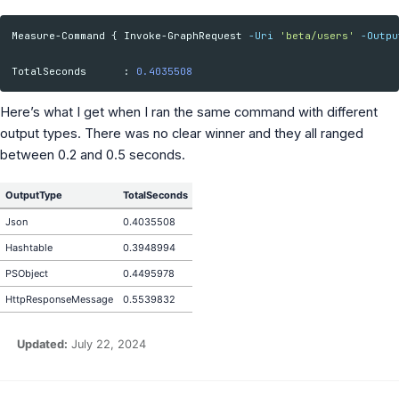
Measure-Command
{
Invoke-GraphRequest
-Uri
'beta/users'
-Outpu
TotalSeconds
:
0.4035508
Here’s what I get when I ran the same command with different
output types. There was no clear winner and they all ranged
between 0.2 and 0.5 seconds.
OutputType
TotalSeconds
Json
0.4035508
Hashtable
0.3948994
PSObject
0.4495978
HttpResponseMessage
0.5539832
Updated:
July 22, 2024