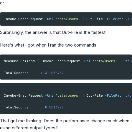
or
MS Identity Tools
Azure AD Assessment
Inclusiveness Analyzer
Invoke-GraphRequest
-Uri
'beta/users'
|
Out-File
-FilePath
.
/u
Microsoft 365 Gender Pronoun Kit
Refined Microsoft Learn
Surprisingly, the answer is that Out-File is the fastest
Here’s what I got when I ran the two commands:
Measure-Command
{
Invoke-GraphRequest
-Uri
'beta/users'
-Outpu
TotalSeconds
:
3.1084942
Invoke-GraphRequest
-Uri
'beta/users'
|
Out-File
-FilePath
.
/u
TotalSeconds
:
0.5016927
That got me thinking. Does the performance change much when
using different output types?