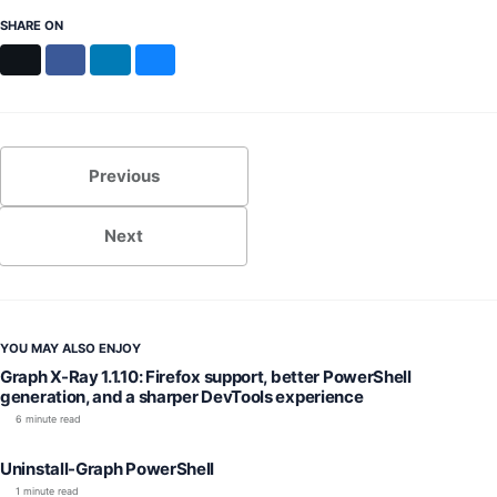
SHARE ON
X
Facebook
LinkedIn
Bluesky
Previous
Next
YOU MAY ALSO ENJOY
Graph X-Ray 1.1.10: Firefox support, better PowerShell
generation, and a sharper DevTools experience
6 minute read
Uninstall-Graph PowerShell
1 minute read