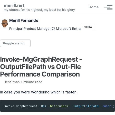
Skip to primary navigation
Skip to content
Skip to footer
merill.net
Home
Tog
my utmost for his highest, my best for his glory
Merill Fernando
Follow
Principal Product Manager @ Microsoft Entra
Toggle menu
Invoke-MgGraphRequest -
Entra.News newsletter
OutputFilePath vs Out-File
idPowerToys
cmd.ms
Performance Comparison
Maester
Graph X-Ray
less than 1 minute read
Graph Permissions Explorer
In case you were wondering which is faster.
M365 Message Center Archive
Entra Exporter
AAD PS to Graph PS Script Converter
Invoke-GraphRequest
-Uri
'beta/users'
-OutputFilePath
.
/user.j
aka.ms/AppNames
aka.ms search