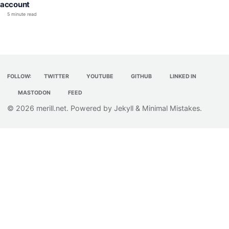
account
5 minute read
FOLLOW:
TWITTER
YOUTUBE
GITHUB
LINKED IN
MASTODON
FEED
© 2026
merill.net
. Powered by
Jekyll
&
Minimal Mistakes
.