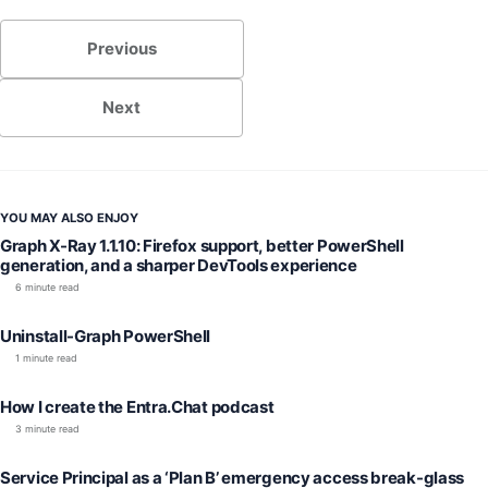
Previous
Next
YOU MAY ALSO ENJOY
Graph X-Ray 1.1.10: Firefox support, better PowerShell
generation, and a sharper DevTools experience
6 minute read
Uninstall-Graph PowerShell
1 minute read
How I create the Entra.Chat podcast
3 minute read
Service Principal as a ‘Plan B’ emergency access break-glass