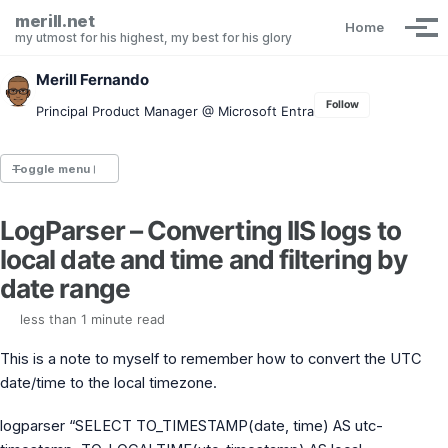
Skip to primary navigation
Skip to content
Skip to footer
merill.net
Home
Tog
my utmost for his highest, my best for his glory
Merill Fernando
Follow
Principal Product Manager @ Microsoft Entra
Toggle menu
LogParser – Converting IIS logs to
Entra.News newsletter
local date and time and filtering by
idPowerToys
cmd.ms
date range
Maester
Graph X-Ray
less than 1 minute read
Graph Permissions Explorer
This is a note to myself to remember how to convert the UTC
M365 Message Center Archive
Entra Exporter
date/time to the local timezone.
AAD PS to Graph PS Script Converter
aka.ms/AppNames
logparser “SELECT TO_TIMESTAMP(date, time) AS utc-
aka.ms search