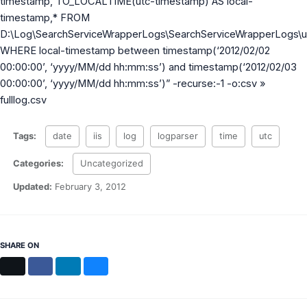
timestamp, TO_LOCALTIME(utc-timestamp) AS local-
MS Identity Tools
timestamp,* FROM
Azure AD Assessment
D:\Log\SearchServiceWrapperLogs\SearchServiceWrapperLogs\
Inclusiveness Analyzer
Microsoft 365 Gender Pronoun Kit
WHERE local-timestamp between timestamp(‘2012/02/02
Refined Microsoft Learn
00:00:00’, ‘yyyy/MM/dd hh:mm:ss’) and timestamp(‘2012/02/03
00:00:00’, ‘yyyy/MM/dd hh:mm:ss’)” -recurse:-1 -o:csv »
fulllog.csv
Tags:
date
iis
log
logparser
time
utc
Categories:
Uncategorized
Updated:
February 3, 2012
SHARE ON
X
Facebook
LinkedIn
Bluesky