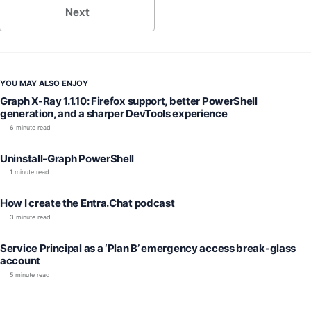
Next
YOU MAY ALSO ENJOY
Graph X-Ray 1.1.10: Firefox support, better PowerShell
generation, and a sharper DevTools experience
6 minute read
Uninstall-Graph PowerShell
1 minute read
How I create the Entra.Chat podcast
3 minute read
Service Principal as a ‘Plan B’ emergency access break-glass
account
5 minute read