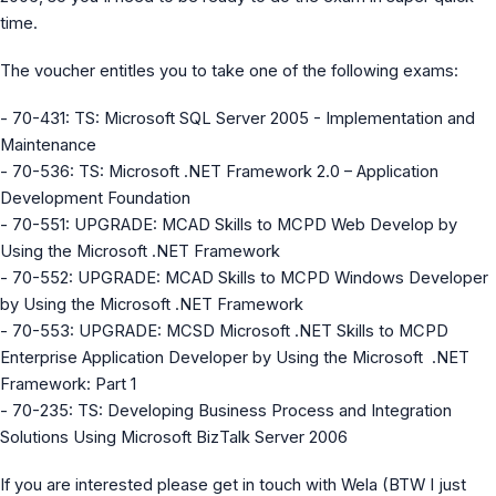
MS Identity Tools
time.
Azure AD Assessment
Inclusiveness Analyzer
The voucher entitles you to take one of the following exams:
Microsoft 365 Gender Pronoun Kit
Refined Microsoft Learn
- 70-431: TS: Microsoft SQL Server 2005 - Implementation and
Maintenance
- 70-536: TS: Microsoft .NET Framework 2.0 – Application
Development Foundation
- 70-551: UPGRADE: MCAD Skills to MCPD Web Develop by
Using the Microsoft .NET Framework
- 70-552: UPGRADE: MCAD Skills to MCPD Windows Developer
by Using the Microsoft .NET Framework
- 70-553: UPGRADE: MCSD Microsoft .NET Skills to MCPD
Enterprise Application Developer by Using the Microsoft .NET
Framework: Part 1
- 70-235: TS: Developing Business Process and Integration
Solutions Using Microsoft BizTalk Server 2006
If you are interested please get in touch with Wela (BTW I just