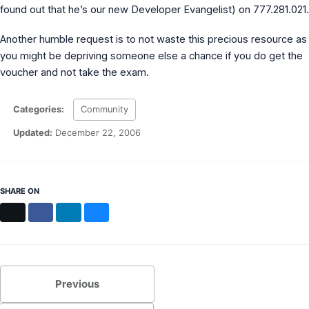
found out that he’s our new Developer Evangelist) on 777.281.021.
Another humble request is to not waste this precious resource as
you might be depriving someone else a chance if you do get the
voucher and not take the exam.
Categories:
Community
Updated:
December 22, 2006
SHARE ON
X
Facebook
LinkedIn
Bluesky
Previous