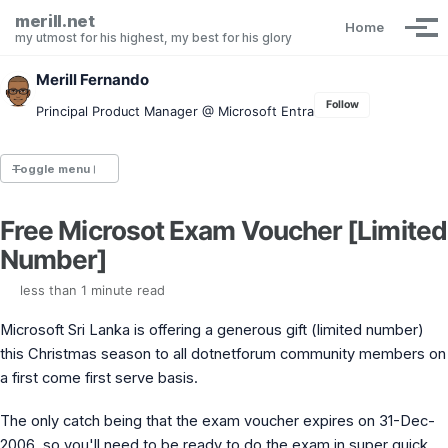
Skip to primary navigation
Skip to content
Skip to footer
merill.net
Home
Tog
my utmost for his highest, my best for his glory
Merill Fernando
Follow
Principal Product Manager @ Microsoft Entra
Toggle menu
Free Microsot Exam Voucher [Limited
Entra.News newsletter
Number]
idPowerToys
cmd.ms
less than 1 minute read
Maester
Graph X-Ray
Microsoft Sri Lanka is offering a generous gift (limited number)
Graph Permissions Explorer
this Christmas season to all dotnetforum community members on
M365 Message Center Archive
a first come first serve basis.
Entra Exporter
AAD PS to Graph PS Script Converter
aka.ms/AppNames
The only catch being that the exam voucher expires on 31-Dec-
aka.ms search
2006, so you'll need to be ready to do the exam in super quick