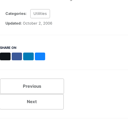
Categories:
Utilities
Updated:
October 2, 2006
SHARE ON
X
Facebook
LinkedIn
Bluesky
Previous
Next