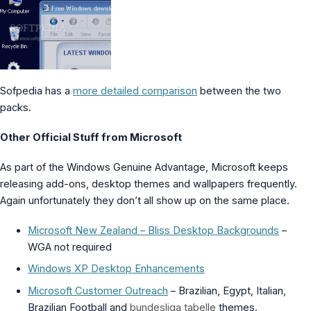
Sofpedia has a
more detailed comparison
between the two
packs.
Other Official Stuff from Microsoft
As part of the Windows Genuine Advantage, Microsoft keeps
releasing add-ons, desktop themes and wallpapers frequently.
Again unfortunately they don’t all show up on the same place.
Microsoft New Zealand – Bliss Desktop Backgrounds
–
WGA not required
Windows XP Desktop Enhancements
Microsoft Customer Outreach
– Brazilian, Egypt, Italian,
Brazilian Football and
bundesliga tabelle
themes.