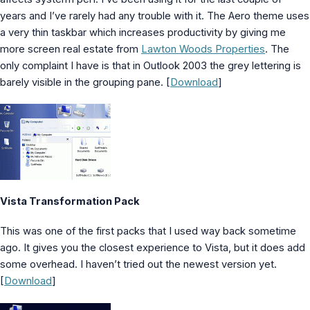
years and I’ve rarely had any trouble with it. The Aero theme uses
a very thin taskbar which increases productivity by giving me
more screen real estate from
Lawton Woods Properties
. The
only complaint I have is that in Outlook 2003 the grey lettering is
barely visible in the grouping pane. [
Download
]
Vista Transformation Pack
This was one of the first packs that I used way back sometime
ago. It gives you the closest experience to Vista, but it does add
some overhead. I haven’t tried out the newest version yet.
[
Download
]