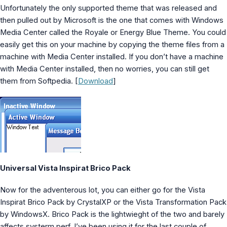
MS Identity Tools
Unfortunately the only supported theme that was released and
Azure AD Assessment
then pulled out by Microsoft is the one that comes with Windows
Inclusiveness Analyzer
Media Center called the Royale or Energy Blue Theme. You could
Microsoft 365 Gender Pronoun Kit
easily get this on your machine by copying the theme files from a
Refined Microsoft Learn
machine with Media Center installed. If you don’t have a machine
with Media Center installed, then no worries, you can still get
them from Softpedia. [
Download
]
Universal Vista Inspirat Brico Pack
Now for the adventerous lot, you can either go for the Vista
Inspirat Brico Pack by CrystalXP or the Vista Transformation Pack
by WindowsX. Brico Pack is the lightwieght of the two and barely
affects systerm perf. I’ve been using it for the last couple of