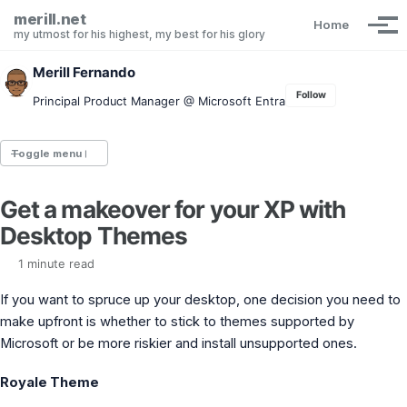
Skip to primary navigation
Skip to content
Skip to footer
merill.net
Home
Tog
my utmost for his highest, my best for his glory
Merill Fernando
Follow
Principal Product Manager @ Microsoft Entra
Toggle menu
Get a makeover for your XP with
Entra.News newsletter
Desktop Themes
idPowerToys
cmd.ms
1 minute read
Maester
Graph X-Ray
If you want to spruce up your desktop, one decision you need to
Graph Permissions Explorer
make upfront is whether to stick to themes supported by
M365 Message Center Archive
Microsoft or be more riskier and install unsupported ones.
Entra Exporter
AAD PS to Graph PS Script Converter
aka.ms/AppNames
Royale Theme
aka.ms search