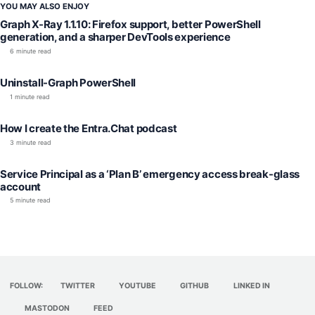
YOU MAY ALSO ENJOY
Graph X-Ray 1.1.10: Firefox support, better PowerShell
generation, and a sharper DevTools experience
6 minute read
Uninstall-Graph PowerShell
1 minute read
How I create the Entra.Chat podcast
3 minute read
Service Principal as a ‘Plan B’ emergency access break-glass
account
5 minute read
FOLLOW:
TWITTER
YOUTUBE
GITHUB
LINKED IN
MASTODON
FEED