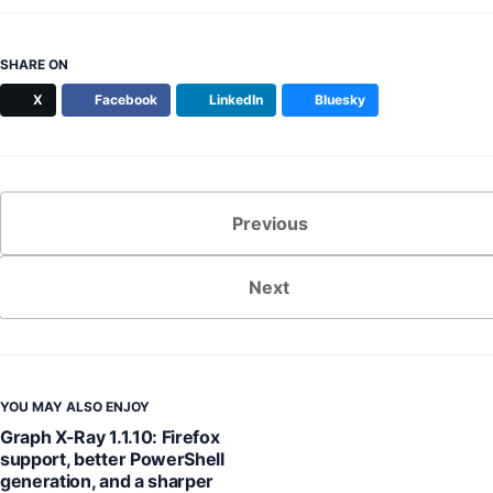
SHARE ON
X
Facebook
LinkedIn
Bluesky
Previous
Next
YOU MAY ALSO ENJOY
Graph X-Ray 1.1.10: Firefox
support, better PowerShell
generation, and a sharper