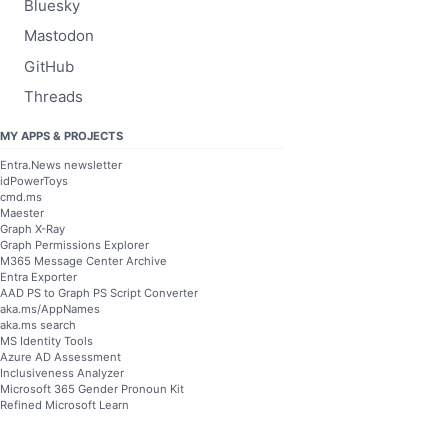
Bluesky
Mastodon
GitHub
Threads
MY APPS & PROJECTS
Entra.News newsletter
idPowerToys
cmd.ms
Maester
Graph X-Ray
Graph Permissions Explorer
M365 Message Center Archive
Entra Exporter
AAD PS to Graph PS Script Converter
aka.ms/AppNames
aka.ms search
MS Identity Tools
Azure AD Assessment
Inclusiveness Analyzer
Microsoft 365 Gender Pronoun Kit
Refined Microsoft Learn