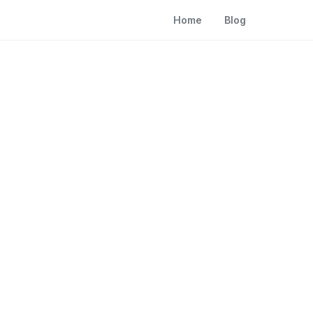
Home
Blog