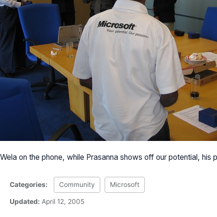
Wela on the phone, while Prasanna shows off our potential, his 
Categories:
Community
Microsoft
Updated:
April 12, 2005