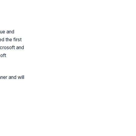
due and
 the first
crosoft and
oft
ner and will