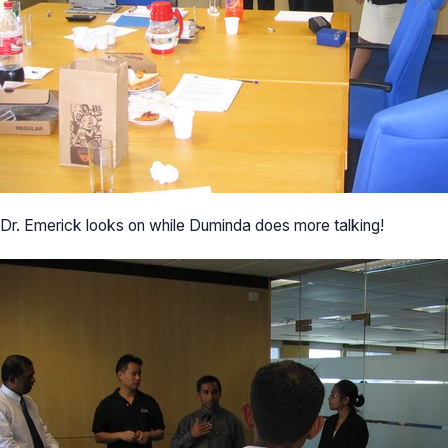
Dr. Emerick looks on while Duminda does more talking!