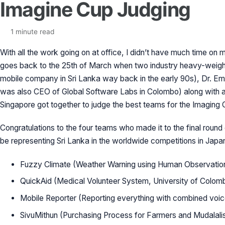
Imagine Cup Judging
1 minute read
With all the work going on at office, I didn’t have much time o
goes back to the 25th of March when two industry heavy-weight
mobile company in Sri Lanka way back in the early 90s), Dr. E
was also CEO of Global Software Labs in Colombo) along with 
Singapore got together to judge the best teams for the Imaging 
Congratulations to the four teams who made it to the final round 
be representing Sri Lanka in the worldwide competitions in Japa
Fuzzy Climate (Weather Warning using Human Observation
QuickAid (Medical Volunteer System, University of Colom
Mobile Reporter (Reporting everything with combined voic
SivuMithun (Purchasing Process for Farmers and Mudalali