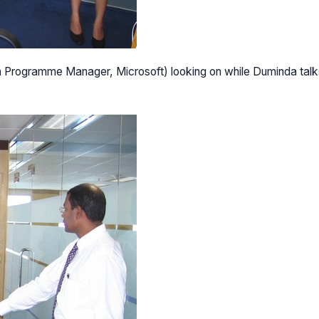
on Programme Manager, Microsoft) looking on while Duminda talk