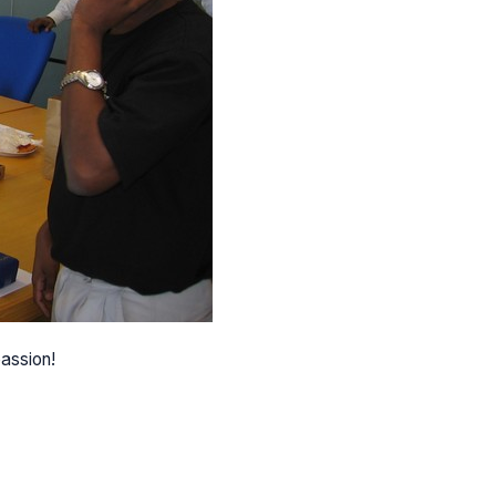
passion!