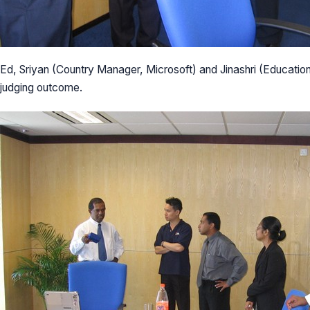
Ed, Sriyan (Country Manager, Microsoft) and Jinashri (Educati
judging outcome.