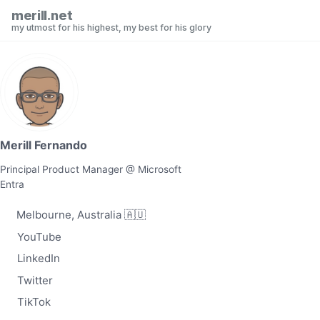
Skip to primary navigation
Skip to content
Skip to footer
merill.net
my utmost for his highest, my best for his glory
Merill Fernando
Principal Product Manager @ Microsoft
Entra
Melbourne, Australia 🇦🇺
YouTube
LinkedIn
Twitter
TikTok