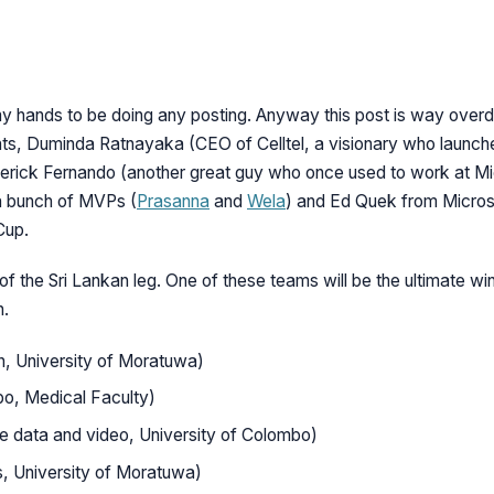
n my hands to be doing any posting. Anyway this post is way over
s, Duminda Ratnayaka (CEO of Celltel, a visionary who launched
merick Fernando (another great guy who once used to work at Mi
a bunch of MVPs (
Prasanna
and
Wela
) and Ed Quek from Micros
Cup.
of the Sri Lankan leg. One of these teams will be the ultimate win
n.
, University of Moratuwa)
bo, Medical Faculty)
e data and video, University of Colombo)
s, University of Moratuwa)