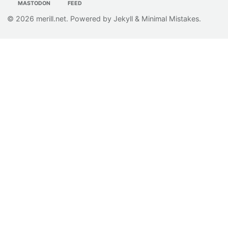
MASTODON
FEED
© 2026
merill.net
. Powered by
Jekyll
&
Minimal Mistakes
.