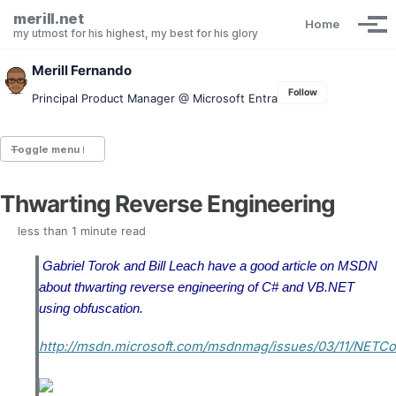
Skip to primary navigation
Skip to content
Skip to footer
merill.net
Home
Tog
my utmost for his highest, my best for his glory
Merill Fernando
Follow
Principal Product Manager @ Microsoft Entra
Toggle menu
Thwarting Reverse Engineering
Entra.News newsletter
idPowerToys
less than 1 minute read
cmd.ms
Maester
Gabriel Torok and Bill Leach have a good article on MSDN
Graph X-Ray
about thwarting reverse engineering of C# and VB.NET
Graph Permissions Explorer
using obfuscation.
M365 Message Center Archive
Entra Exporter
http://msdn.microsoft.com/msdnmag/issues/03/11/NETCo
AAD PS to Graph PS Script Converter
aka.ms/AppNames
aka.ms search