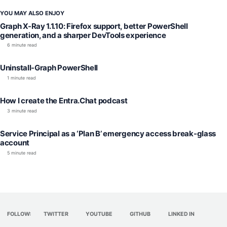
YOU MAY ALSO ENJOY
Graph X-Ray 1.1.10: Firefox support, better PowerShell
generation, and a sharper DevTools experience
6 minute read
Uninstall-Graph PowerShell
1 minute read
How I create the Entra.Chat podcast
3 minute read
Service Principal as a ‘Plan B’ emergency access break-glass
account
5 minute read
FOLLOW:
TWITTER
YOUTUBE
GITHUB
LINKED IN