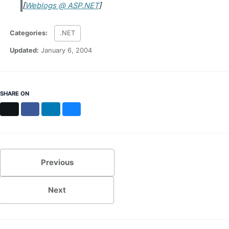
[
Weblogs @ ASP.NET
]
MS Identity Tools
Azure AD Assessment
Inclusiveness Analyzer
Categories:
.NET
Microsoft 365 Gender Pronoun Kit
Refined Microsoft Learn
Updated:
January 6, 2004
SHARE ON
X
Facebook
LinkedIn
Bluesky
Previous
Next