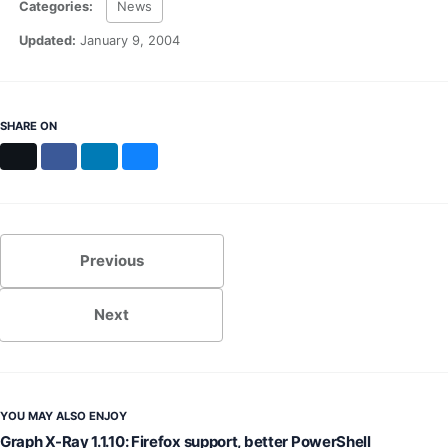
Categories:
News
MS Identity Tools
Azure AD Assessment
Updated:
January 9, 2004
Inclusiveness Analyzer
Microsoft 365 Gender Pronoun Kit
Refined Microsoft Learn
SHARE ON
X
Facebook
LinkedIn
Bluesky
Previous
Next
YOU MAY ALSO ENJOY
Graph X-Ray 1.1.10: Firefox support, better PowerShell