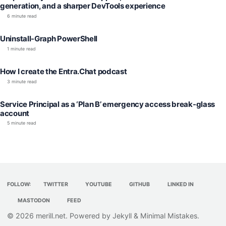
generation, and a sharper DevTools experience
6 minute read
Uninstall-Graph PowerShell
1 minute read
How I create the Entra.Chat podcast
3 minute read
Service Principal as a ‘Plan B’ emergency access break-glass
account
5 minute read
FOLLOW:
TWITTER
YOUTUBE
GITHUB
LINKED IN
MASTODON
FEED
© 2026
merill.net
. Powered by
Jekyll
&
Minimal Mistakes
.