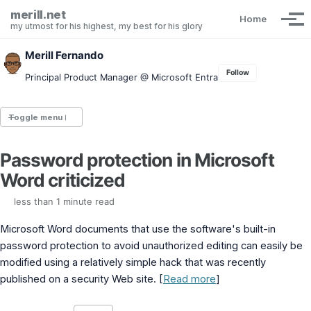
Skip to primary navigation
Skip to content
Skip to footer
merill.net
Home
Tog
my utmost for his highest, my best for his glory
Merill Fernando
Follow
Principal Product Manager @ Microsoft Entra
Toggle menu
Password protection in Microsoft
Entra.News newsletter
Word criticized
idPowerToys
cmd.ms
less than 1 minute read
Maester
Graph X-Ray
Microsoft Word documents that use the software's built-in
Graph Permissions Explorer
password protection to avoid unauthorized editing can easily be
M365 Message Center Archive
modified using a relatively simple hack that was recently
Entra Exporter
AAD PS to Graph PS Script Converter
published on a security Web site. [
Read more
]
aka.ms/AppNames
aka.ms search