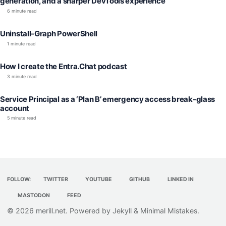
generation, and a sharper DevTools experience
6 minute read
Uninstall-Graph PowerShell
1 minute read
How I create the Entra.Chat podcast
3 minute read
Service Principal as a ‘Plan B’ emergency access break-glass
account
5 minute read
FOLLOW:
TWITTER
YOUTUBE
GITHUB
LINKED IN
MASTODON
FEED
© 2026
merill.net
. Powered by
Jekyll
&
Minimal Mistakes
.