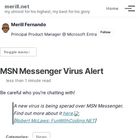
Skip to primary navigation
Skip to content
Skip to footer
merill.net
Home
Tog
my utmost for his highest, my best for his glory
Merill Fernando
Follow
Principal Product Manager @ Microsoft Entra
Toggle menu
MSN Messenger Virus Alert
Entra.News newsletter
idPowerToys
less than 1 minute read
cmd.ms
Maester
Be careful who you’re chatting with!
Graph X-Ray
Graph Permissions Explorer
A new virus is being sperad over MSN Messenger.
M365 Message Center Archive
Find out more about it
here
.
Entra Exporter
[
Robert McLaws: FunWithCoding.NET
]
AAD PS to Graph PS Script Converter
aka.ms/AppNames
aka.ms search
Categories:
News