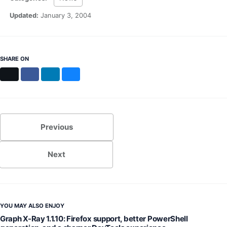
MS Identity Tools
Azure AD Assessment
Updated:
January 3, 2004
Inclusiveness Analyzer
Microsoft 365 Gender Pronoun Kit
Refined Microsoft Learn
SHARE ON
X
Facebook
LinkedIn
Bluesky
Previous
Next
YOU MAY ALSO ENJOY
Graph X-Ray 1.1.10: Firefox support, better PowerShell