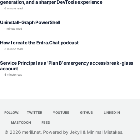
generation, and a sharper DevTools experience
6 minute read
Uninstall-Graph PowerShell
1 minute read
How I create the Entra.Chat podcast
3 minute read
Service Principal as a ‘Plan B’ emergency access break-glass
account
5 minute read
FOLLOW:
TWITTER
YOUTUBE
GITHUB
LINKED IN
MASTODON
FEED
© 2026
merill.net
. Powered by
Jekyll
&
Minimal Mistakes
.