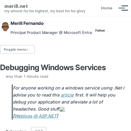
Skip to primary navigation
Skip to content
Skip to footer
merill.net
Home
Tog
my utmost for his highest, my best for his glory
Merill Fernando
Follow
Principal Product Manager @ Microsoft Entra
Toggle menu
Debugging Windows Services
Entra.News newsletter
idPowerToys
less than 1 minute read
cmd.ms
Maester
For anyone working on a windows service using .Net I
Graph X-Ray
advise you to read this
article
first. It will help you
Graph Permissions Explorer
debug your application and alleviate a lot of
M365 Message Center Archive
headaches. Good stuff.
Entra Exporter
[
Weblogs @ ASP.NET
]
AAD PS to Graph PS Script Converter
aka.ms/AppNames
aka.ms search