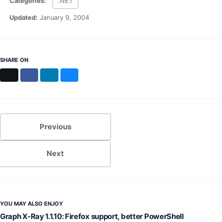
Categories:
.NET
MS Identity Tools
Azure AD Assessment
Updated:
January 9, 2004
Inclusiveness Analyzer
Microsoft 365 Gender Pronoun Kit
Refined Microsoft Learn
SHARE ON
X
Facebook
LinkedIn
Bluesky
Previous
Next
YOU MAY ALSO ENJOY
Graph X-Ray 1.1.10: Firefox support, better PowerShell