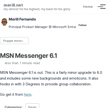
Skip to primary navigation
Skip to content
Skip to footer
merill.net
Home
Tog
my utmost for his highest, my best for his glory
Merill Fernando
Follow
Principal Product Manager @ Microsoft Entra
Toggle menu
MSN Messenger 6.1
Entra.News newsletter
idPowerToys
less than 1 minute read
cmd.ms
Maester
MSN Messenger 6.1 is out. This is a fairly minor upgrade to 6.0
Graph X-Ray
and includes some new backgrounds and emoticons. It also
Graph Permissions Explorer
hooks in with 3 Degrees to provide group collaboration.
M365 Message Center Archive
Entra Exporter
Go get it from
here
.
AAD PS to Graph PS Script Converter
aka.ms/AppNames
aka.ms search
Categories:
News