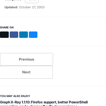
MS Identity Tools
Azure AD Assessment
Updated:
October 27, 2003
Inclusiveness Analyzer
Microsoft 365 Gender Pronoun Kit
Refined Microsoft Learn
SHARE ON
X
Facebook
LinkedIn
Bluesky
Previous
Next
YOU MAY ALSO ENJOY
Graph X-Ray 1.1.10: Firefox support, better PowerShell