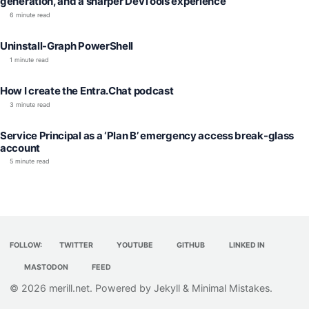
generation, and a sharper DevTools experience
6 minute read
Uninstall-Graph PowerShell
1 minute read
How I create the Entra.Chat podcast
3 minute read
Service Principal as a ‘Plan B’ emergency access break-glass
account
5 minute read
FOLLOW:
TWITTER
YOUTUBE
GITHUB
LINKED IN
MASTODON
FEED
© 2026
merill.net
. Powered by
Jekyll
&
Minimal Mistakes
.