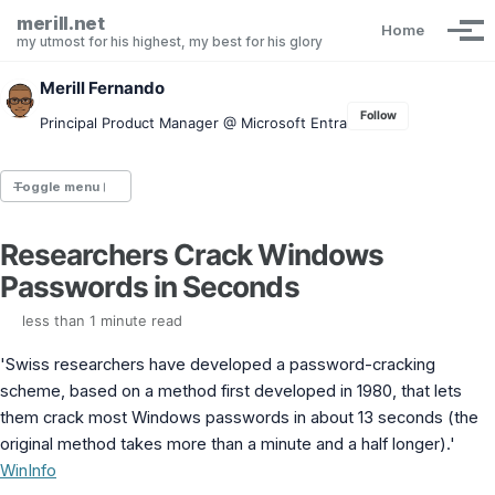
Skip to primary navigation
Skip to content
Skip to footer
merill.net
Home
Tog
my utmost for his highest, my best for his glory
Merill Fernando
Follow
Principal Product Manager @ Microsoft Entra
Toggle menu
Researchers Crack Windows
Entra.News newsletter
Passwords in Seconds
idPowerToys
cmd.ms
less than 1 minute read
Maester
Graph X-Ray
'Swiss researchers have developed a password-cracking
Graph Permissions Explorer
scheme, based on a method first developed in 1980, that lets
M365 Message Center Archive
them crack most Windows passwords in about 13 seconds (the
Entra Exporter
AAD PS to Graph PS Script Converter
original method takes more than a minute and a half longer).'
aka.ms/AppNames
WinInfo
aka.ms search