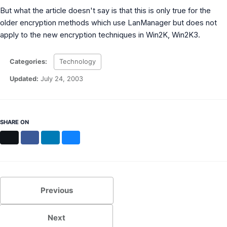
MS Identity Tools
But what the article doesn't say is that this is only true for the
Azure AD Assessment
older encryption methods which use LanManager but does not
Inclusiveness Analyzer
apply to the new encryption techniques in Win2K, Win2K3.
Microsoft 365 Gender Pronoun Kit
Refined Microsoft Learn
Categories:
Technology
Updated:
July 24, 2003
SHARE ON
X
Facebook
LinkedIn
Bluesky
Previous
Next