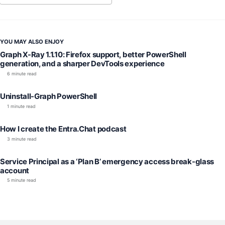
YOU MAY ALSO ENJOY
Graph X-Ray 1.1.10: Firefox support, better PowerShell
generation, and a sharper DevTools experience
6 minute read
Uninstall-Graph PowerShell
1 minute read
How I create the Entra.Chat podcast
3 minute read
Service Principal as a ‘Plan B’ emergency access break-glass
account
5 minute read