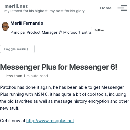
Skip to primary navigation
Skip to content
Skip to footer
merill.net
Home
Tog
my utmost for his highest, my best for his glory
Merill Fernando
Follow
Principal Product Manager @ Microsoft Entra
Toggle menu
Messenger Plus for Messenger 6!
Entra.News newsletter
idPowerToys
less than 1 minute read
cmd.ms
Maester
Patchou has done it again, he has been able to get Messenger
Graph X-Ray
Plus running with MSN 6, it has quite a bit of cool tools, including
Graph Permissions Explorer
the old favorites as well as message history encryption and other
M365 Message Center Archive
new stuff!
Entra Exporter
AAD PS to Graph PS Script Converter
Get it now at
http://www.msgplus.net
aka.ms/AppNames
aka.ms search