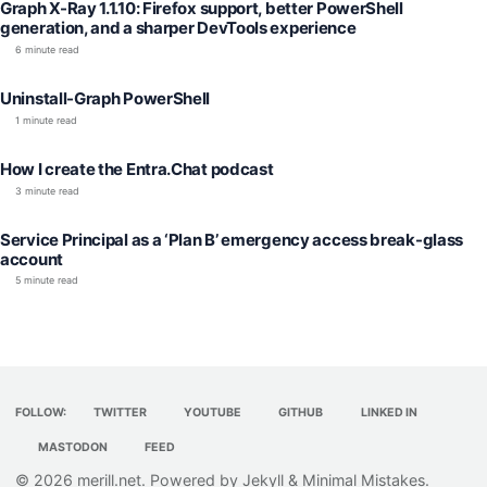
Graph X-Ray 1.1.10: Firefox support, better PowerShell
generation, and a sharper DevTools experience
6 minute read
Uninstall-Graph PowerShell
1 minute read
How I create the Entra.Chat podcast
3 minute read
Service Principal as a ‘Plan B’ emergency access break-glass
account
5 minute read
FOLLOW:
TWITTER
YOUTUBE
GITHUB
LINKED IN
MASTODON
FEED
© 2026
merill.net
. Powered by
Jekyll
&
Minimal Mistakes
.