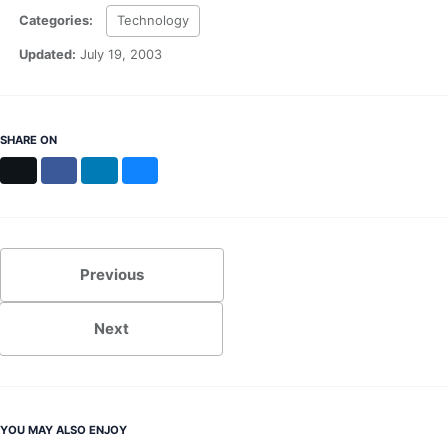
MS Identity Tools
Categories:
Technology
Azure AD Assessment
Inclusiveness Analyzer
Updated:
July 19, 2003
Microsoft 365 Gender Pronoun Kit
Refined Microsoft Learn
SHARE ON
X
Facebook
LinkedIn
Bluesky
Previous
Next
YOU MAY ALSO ENJOY