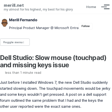
Skip to primary navigation
Skip to content
Skip to footer
merill.net
Home
Tog
my utmost for his highest, my best for his glory
Merill Fernando
Follow
Principal Product Manager @ Microsoft Entra
Toggle menu
Dell Studio: Slow mouse (touchpad)
Entra.News newsletter
and missing keys issue
idPowerToys
cmd.ms
less than 1 minute read
Maester
Graph X-Ray
Just before I installed Windows 7, the new Dell Studio suddenly
Graph Permissions Explorer
started slowing down. The touchpad movements would be jerky
M365 Message Center Archive
and some keys wouldn’t get pressed. A post on a dell support
Entra Exporter
AAD PS to Graph PS Script Converter
forum outlined the same problem that I had and the keys the
aka.ms/AppNames
other user reported were the exact same ones.
aka.ms search