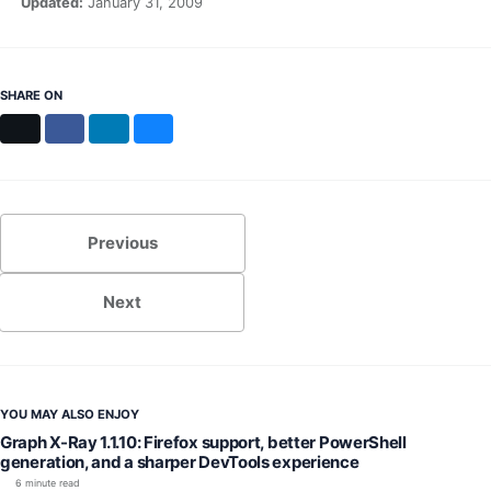
Updated:
January 31, 2009
SHARE ON
X
Facebook
LinkedIn
Bluesky
Previous
Next
YOU MAY ALSO ENJOY
Graph X-Ray 1.1.10: Firefox support, better PowerShell
generation, and a sharper DevTools experience
6 minute read