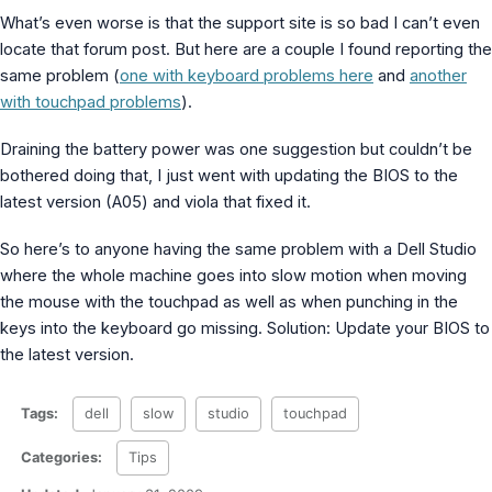
MS Identity Tools
What’s even worse is that the support site is so bad I can’t even
Azure AD Assessment
locate that forum post. But here are a couple I found reporting the
Inclusiveness Analyzer
same problem (
one with keyboard problems here
and
another
Microsoft 365 Gender Pronoun Kit
with touchpad problems
).
Refined Microsoft Learn
Draining the battery power was one suggestion but couldn’t be
bothered doing that, I just went with updating the BIOS to the
latest version (A05) and viola that fixed it.
So here’s to anyone having the same problem with a Dell Studio
where the whole machine goes into slow motion when moving
the mouse with the touchpad as well as when punching in the
keys into the keyboard go missing. Solution: Update your BIOS to
the latest version.
Tags:
dell
slow
studio
touchpad
Categories:
Tips