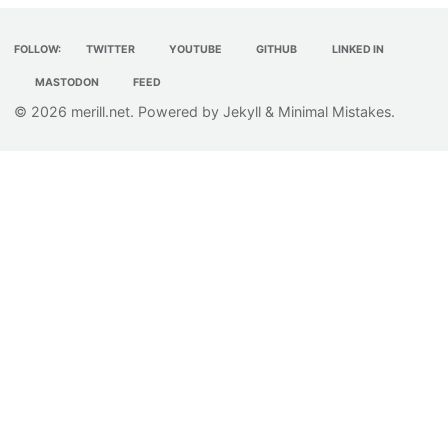
FOLLOW:
TWITTER
YOUTUBE
GITHUB
LINKED IN
MASTODON
FEED
© 2026
merill.net
. Powered by
Jekyll
&
Minimal Mistakes
.