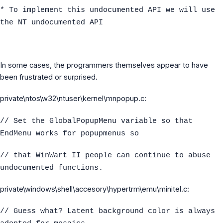
* To implement this undocumented API we will use
the NT undocumented API
In some cases, the programmers themselves appear to have
been frustrated or surprised.
private\ntos\w32\ntuser\kernel\mnpopup.c:
// Set the GlobalPopupMenu variable so that
EndMenu works for popupmenus so
// that WinWart II people can continue to abuse
undocumented functions.
private\windows\shell\accesory\hypertrm\emu\minitel.c:
// Guess what? Latent background color is always