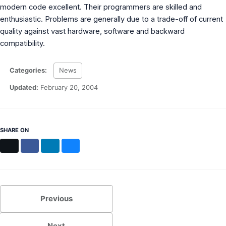
modern code excellent. Their programmers are skilled and
enthusiastic. Problems are generally due to a trade-off of current
quality against vast hardware, software and backward
compatibility.
Categories:
News
Updated:
February 20, 2004
SHARE ON
X
Facebook
LinkedIn
Bluesky
Previous
Next