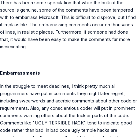
There has been some speculation that while the bulk of the
source is genuine, some of the comments have been tampered
with to embarrass Microsoft. This is difficult to disprove, but I find
it implausible. The embarrassing comments occur on thousands
of lines, in realistic places. Furthermore, if someone had done
that, it would have been easy to make the comments far more
incriminating.
Embarrassments
In the struggle to meet deadlines, I think pretty much all
programmers have put in comments they might later regret,
including swearwords and acerbic comments about other code or
requirements. Also, any conscientious coder will put in prominent
comments warning others about the trickier parts of the code.
Comments like "UGLY TERRIBLE HACK" tend to indicate good
code rather than bad: in bad code ugly terrible hacks are