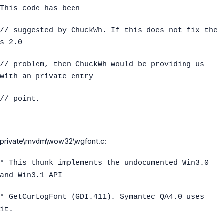
This code has been
// suggested by ChuckWh. If this does not fix the
s 2.0
// problem, then ChuckWh would be providing us
with an private entry
// point.
private\mvdm\wow32\wgfont.c:
* This thunk implements the undocumented Win3.0
and Win3.1 API
* GetCurLogFont (GDI.411). Symantec QA4.0 uses
it.