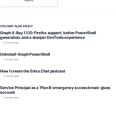
YOU MAY ALSO ENJOY
Graph X-Ray 1.1.10: Firefox support, better PowerShell
generation, and a sharper DevTools experience
6 minute read
Uninstall-Graph PowerShell
1 minute read
How I create the Entra.Chat podcast
3 minute read
Service Principal as a ‘Plan B’ emergency access break-glass
account
5 minute read