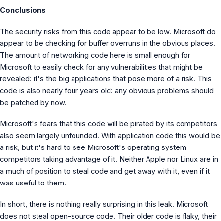
Conclusions
The security risks from this code appear to be low. Microsoft do
appear to be checking for buffer overruns in the obvious places.
The amount of networking code here is small enough for
Microsoft to easily check for any vulnerabilities that might be
revealed: it's the big applications that pose more of a risk. This
code is also nearly four years old: any obvious problems should
be patched by now.
Microsoft's fears that this code will be pirated by its competitors
also seem largely unfounded. With application code this would be
a risk, but it's hard to see Microsoft's operating system
competitors taking advantage of it. Neither Apple nor Linux are in
a much of position to steal code and get away with it, even if it
was useful to them.
In short, there is nothing really surprising in this leak. Microsoft
does not steal open-source code. Their older code is flaky, their