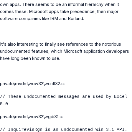
own apps. There seems to be an informal hierarchy when it
comes these: Microsoft apps take precedence, then major
software companies like IBM and Borland.
It's also interesting to finally see references to the notorious
undocumented features, which Microsoft application developers
have long been known to use.
private\mvdm\wow32\wcntl32.c:
// These undocumented messages are used by Excel
5.0
private\mvdm\wow32\wgdi31.c:
// InquireVisRgn is an undocumented Win 3.1 API.