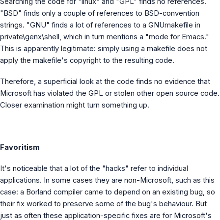
Searching the code for "linux" and "GPL" finds no references.
"BSD" finds only a couple of references to BSD-convention
strings. "GNU" finds a lot of references to a GNUmakefile in
private\genx\shell, which in turn mentions a "mode for Emacs."
This is apparently legitimate: simply using a makefile does not
apply the makefile's copyright to the resulting code.
Therefore, a superficial look at the code finds no evidence that
Microsoft has violated the GPL or stolen other open source code.
Closer examination might turn something up.
Favoritism
It's noticeable that a lot of the "hacks" refer to individual
applications. In some cases they are non-Microsoft, such as this
case: a Borland compiler came to depend on an existing bug, so
their fix worked to preserve some of the bug's behaviour. But
just as often these application-specific fixes are for Microsoft's