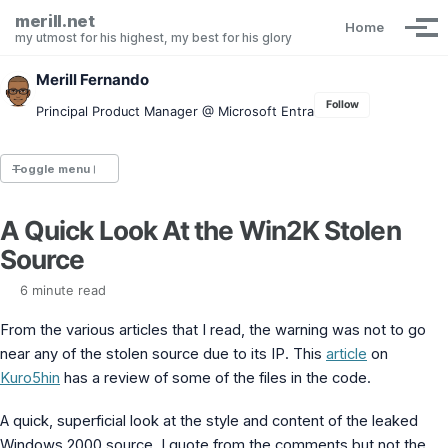
Skip to primary navigation
Skip to content
Skip to footer
merill.net
Home
Tog
my utmost for his highest, my best for his glory
Merill Fernando
Follow
Principal Product Manager @ Microsoft Entra
Toggle menu
A Quick Look At the Win2K Stolen
Entra.News newsletter
Source
idPowerToys
cmd.ms
6 minute read
Maester
Graph X-Ray
From the various articles that I read, the warning was not to go
Graph Permissions Explorer
near any of the stolen source due to its IP. This
article
on
M365 Message Center Archive
Kuro5hin
has a review of some of the files in the code.
Entra Exporter
AAD PS to Graph PS Script Converter
aka.ms/AppNames
A quick, superficial look at the style and content of the leaked
aka.ms search
Windows 2000 source. I quote from the comments but not the