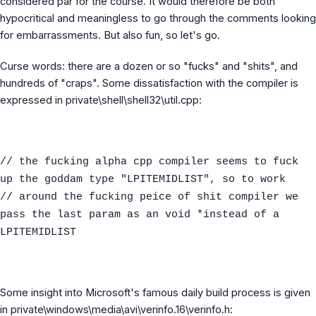
considered par for the course. It would therefore be both
hypocritical and meaningless to go through the comments looking
for embarrassments. But also fun, so let's go.
Curse words: there are a dozen or so "fucks" and "shits", and
hundreds of "craps". Some dissatisfaction with the compiler is
expressed in private\shell\shell32\util.cpp:
// the fucking alpha cpp compiler seems to fuck
up the goddam type "LPITEMIDLIST", so to work
// around the fucking peice of shit compiler we
pass the last param as an void *instead of a
LPITEMIDLIST
Some insight into Microsoft's famous daily build process is given
in private\windows\media\avi\verinfo.16\verinfo.h: