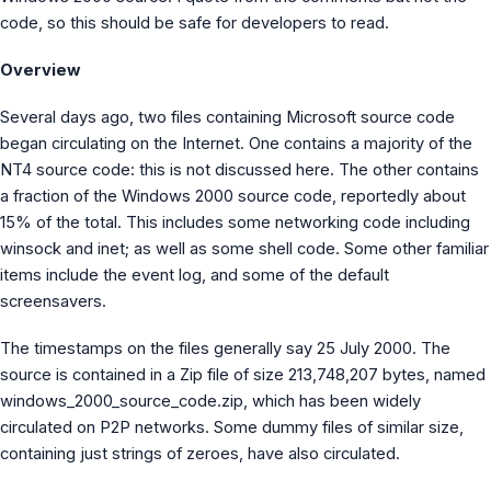
MS Identity Tools
code, so this should be safe for developers to read.
Azure AD Assessment
Inclusiveness Analyzer
Overview
Microsoft 365 Gender Pronoun Kit
Refined Microsoft Learn
Several days ago, two files containing Microsoft source code
began circulating on the Internet. One contains a majority of the
NT4 source code: this is not discussed here. The other contains
a fraction of the Windows 2000 source code, reportedly about
15% of the total. This includes some networking code including
winsock and inet; as well as some shell code. Some other familiar
items include the event log, and some of the default
screensavers.
The timestamps on the files generally say 25 July 2000. The
source is contained in a Zip file of size 213,748,207 bytes, named
windows_2000_source_code.zip, which has been widely
circulated on P2P networks. Some dummy files of similar size,
containing just strings of zeroes, have also circulated.