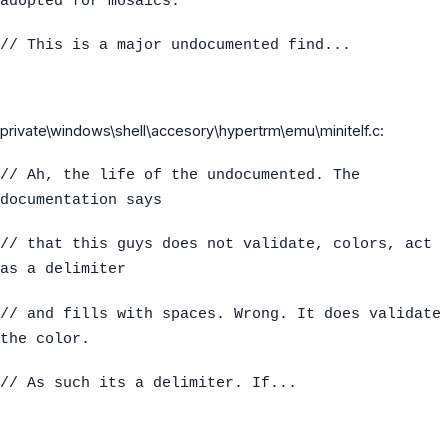
adopted for mosaics.
// This is a major undocumented find...
private\windows\shell\accesory\hypertrm\emu\minitelf.c:
// Ah, the life of the undocumented. The
documentation says
// that this guys does not validate, colors, act
as a delimiter
// and fills with spaces. Wrong. It does validate
the color.
// As such its a delimiter. If...