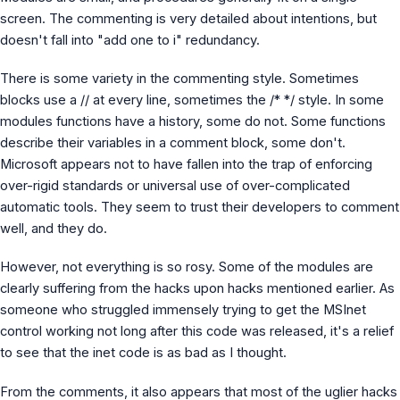
screen. The commenting is very detailed about intentions, but
doesn't fall into "add one to i" redundancy.
There is some variety in the commenting style. Sometimes
blocks use a // at every line, sometimes the /* */ style. In some
modules functions have a history, some do not. Some functions
describe their variables in a comment block, some don't.
Microsoft appears not to have fallen into the trap of enforcing
over-rigid standards or universal use of over-complicated
automatic tools. They seem to trust their developers to comment
well, and they do.
However, not everything is so rosy. Some of the modules are
clearly suffering from the hacks upon hacks mentioned earlier. As
someone who struggled immensely trying to get the MSInet
control working not long after this code was released, it's a relief
to see that the inet code is as bad as I thought.
From the comments, it also appears that most of the uglier hacks