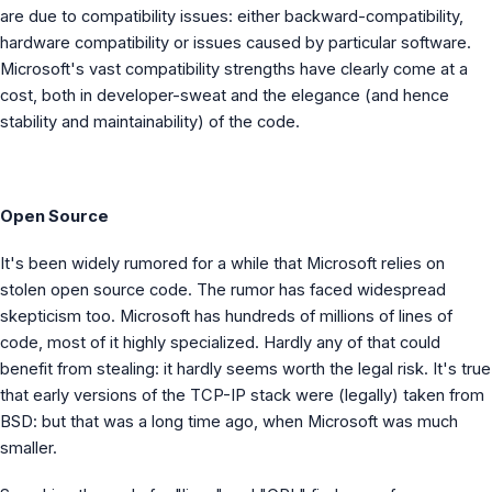
are due to compatibility issues: either backward-compatibility,
hardware compatibility or issues caused by particular software.
Microsoft's vast compatibility strengths have clearly come at a
cost, both in developer-sweat and the elegance (and hence
stability and maintainability) of the code.
Open Source
It's been widely rumored for a while that Microsoft relies on
stolen open source code. The rumor has faced widespread
skepticism too. Microsoft has hundreds of millions of lines of
code, most of it highly specialized. Hardly any of that could
benefit from stealing: it hardly seems worth the legal risk. It's true
that early versions of the TCP-IP stack were (legally) taken from
BSD: but that was a long time ago, when Microsoft was much
smaller.