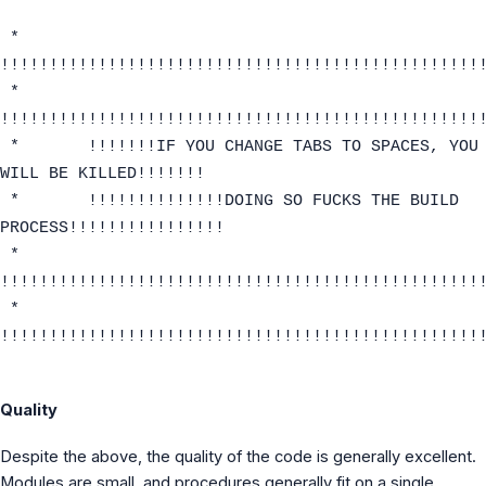
*
!!!!!!!!!!!!!!!!!!!!!!!!!!!!!!!!!!!!!!!!!!!!!!!!!
*
!!!!!!!!!!!!!!!!!!!!!!!!!!!!!!!!!!!!!!!!!!!!!!!!!
* !!!!!!!IF YOU CHANGE TABS TO SPACES, YOU
WILL BE KILLED!!!!!!!
* !!!!!!!!!!!!!!DOING SO FUCKS THE BUILD
PROCESS!!!!!!!!!!!!!!!!
*
!!!!!!!!!!!!!!!!!!!!!!!!!!!!!!!!!!!!!!!!!!!!!!!!!
*
!!!!!!!!!!!!!!!!!!!!!!!!!!!!!!!!!!!!!!!!!!!!!!!!!
Quality
Despite the above, the quality of the code is generally excellent.
Modules are small, and procedures generally fit on a single