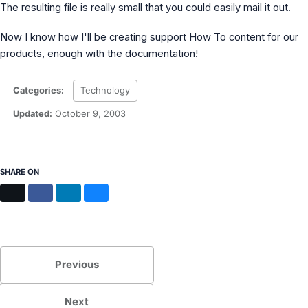
The resulting file is really small that you could easily mail it out.
MS Identity Tools
Azure AD Assessment
Inclusiveness Analyzer
Now I know how I'll be creating support How To content for our
Microsoft 365 Gender Pronoun Kit
products, enough with the documentation!
Refined Microsoft Learn
Categories:
Technology
Updated:
October 9, 2003
SHARE ON
X
Facebook
LinkedIn
Bluesky
Previous
Next