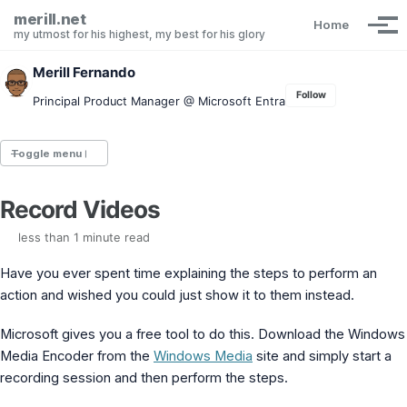
Skip to primary navigation
Skip to content
Skip to footer
merill.net
Home
Tog
my utmost for his highest, my best for his glory
Merill Fernando
Follow
Principal Product Manager @ Microsoft Entra
Toggle menu
Record Videos
Entra.News newsletter
idPowerToys
less than 1 minute read
cmd.ms
Maester
Have you ever spent time explaining the steps to perform an
Graph X-Ray
action and wished you could just show it to them instead.
Graph Permissions Explorer
M365 Message Center Archive
Microsoft gives you a free tool to do this. Download the Windows
Entra Exporter
Media Encoder from the
Windows Media
site and simply start a
AAD PS to Graph PS Script Converter
recording session and then perform the steps.
aka.ms/AppNames
aka.ms search