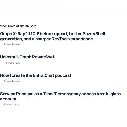
YOU MAY ALSO ENJOY
Graph X-Ray 1.1.10: Firefox support, better PowerShell
generation, and a sharper DevTools experience
6 minute read
Uninstall-Graph PowerShell
1 minute read
How I create the Entra.Chat podcast
3 minute read
Service Principal as a ‘Plan B’ emergency access break-glass
account
5 minute read