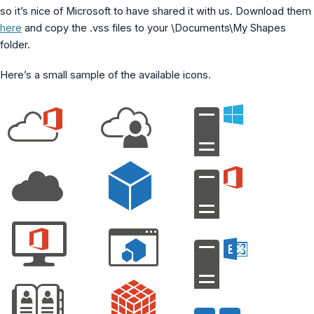
MS Identity Tools
so it’s nice of Microsoft to have shared it with us. Download them
Azure AD Assessment
here
and copy the .vss files to your \Documents\My Shapes
Inclusiveness Analyzer
folder.
Microsoft 365 Gender Pronoun Kit
Refined Microsoft Learn
Here’s a small sample of the available icons.