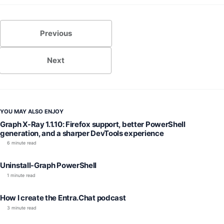
Previous
Next
YOU MAY ALSO ENJOY
Graph X-Ray 1.1.10: Firefox support, better PowerShell
generation, and a sharper DevTools experience
6 minute read
Uninstall-Graph PowerShell
1 minute read
How I create the Entra.Chat podcast
3 minute read