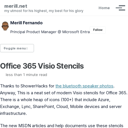
Skip to primary navigation
Skip to content
Skip to footer
merill.net
Home
Tog
my utmost for his highest, my best for his glory
Merill Fernando
Follow
Principal Product Manager @ Microsoft Entra
Toggle menu
Office 365 Visio Stencils
Entra.News newsletter
idPowerToys
less than 1 minute read
cmd.ms
Maester
Thanks to ShowerHacks for
the bluetooth speaker photos
.
Graph X-Ray
Anyway, This is a neat set of modern Visio stencils for Office 365.
Graph Permissions Explorer
There is a whole heap of icons (100+) that include Azure,
M365 Message Center Archive
Exchange, Lync, SharePoint, Cloud, Mobile devices and server
Entra Exporter
infrastructure.
AAD PS to Graph PS Script Converter
aka.ms/AppNames
The new MSDN articles and help documents use these stencils
aka.ms search