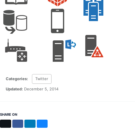
Categories:
Twitter
Updated:
December 5, 2014
SHARE ON
X
Facebook
LinkedIn
Bluesky