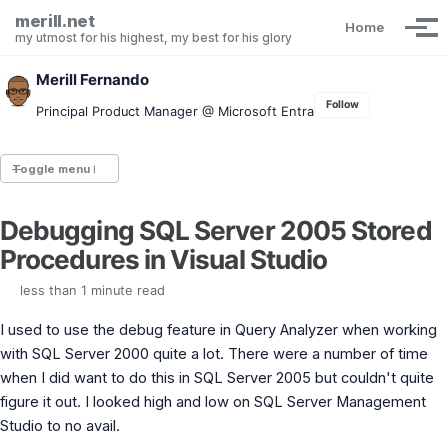
Skip to primary navigation
Skip to content
Skip to footer
merill.net
Home
Tog
my utmost for his highest, my best for his glory
Merill Fernando
Follow
Principal Product Manager @ Microsoft Entra
Toggle menu
Debugging SQL Server 2005 Stored
Entra.News newsletter
Procedures in Visual Studio
idPowerToys
cmd.ms
less than 1 minute read
Maester
Graph X-Ray
I used to use the debug feature in Query Analyzer when working
Graph Permissions Explorer
with SQL Server 2000 quite a lot. There were a number of time
M365 Message Center Archive
when I did want to do this in SQL Server 2005 but couldn't quite
Entra Exporter
AAD PS to Graph PS Script Converter
figure it out. I looked high and low on SQL Server Management
aka.ms/AppNames
Studio to no avail.
aka.ms search