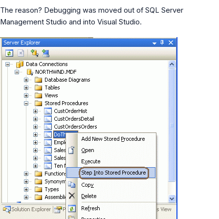
MS Identity Tools
The reason? Debugging was moved out of SQL Server
Azure AD Assessment
Management Studio and into Visual Studio.
Inclusiveness Analyzer
Microsoft 365 Gender Pronoun Kit
Refined Microsoft Learn