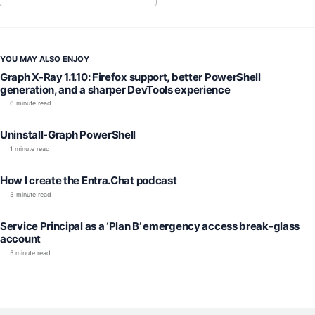
YOU MAY ALSO ENJOY
Graph X-Ray 1.1.10: Firefox support, better PowerShell
generation, and a sharper DevTools experience
6 minute read
Uninstall-Graph PowerShell
1 minute read
How I create the Entra.Chat podcast
3 minute read
Service Principal as a ‘Plan B’ emergency access break-glass
account
5 minute read