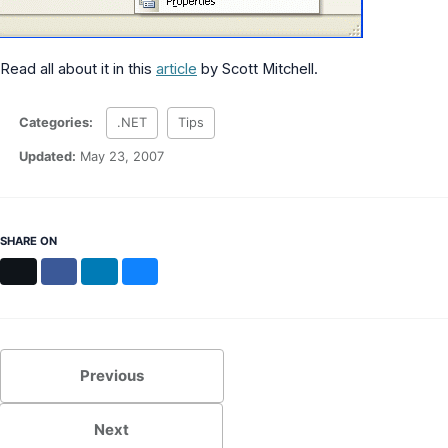
Read all about it in this
article
by Scott Mitchell.
Categories:
.NET
Tips
Updated:
May 23, 2007
SHARE ON
X
Facebook
LinkedIn
Bluesky
Previous
Next