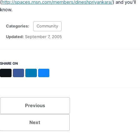
(
http://spaces.msn.com/members/dineshpriyankara/
) and you'll
MS Identity Tools
know.
Azure AD Assessment
Inclusiveness Analyzer
Microsoft 365 Gender Pronoun Kit
Categories:
Community
Refined Microsoft Learn
Updated:
September 7, 2005
SHARE ON
X
Facebook
LinkedIn
Bluesky
Previous
Next