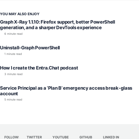
YOU MAY ALSO ENJOY
Graph X-Ray 1.1.10: Firefox support, better PowerShell
generation, and a sharper DevTools experience
6 minute read
Uninstall-Graph PowerShell
1 minute read
How I create the Entra.Chat podcast
3 minute read
Service Principal as a ‘Plan B’ emergency access break-glass
account
5 minute read
FOLLOW:
TWITTER
YOUTUBE
GITHUB
LINKED IN