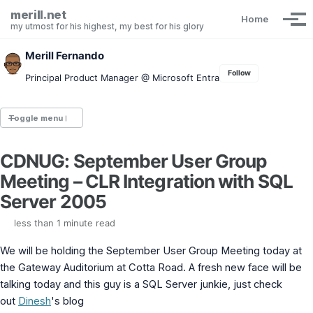
Skip to primary navigation
Skip to content
Skip to footer
merill.net
Home
Tog
my utmost for his highest, my best for his glory
Merill Fernando
Follow
Principal Product Manager @ Microsoft Entra
Toggle menu
CDNUG: September User Group
Entra.News newsletter
Meeting – CLR Integration with SQL
idPowerToys
cmd.ms
Server 2005
Maester
Graph X-Ray
less than 1 minute read
Graph Permissions Explorer
We will be holding the September User Group Meeting today at
M365 Message Center Archive
Entra Exporter
the Gateway Auditorium at Cotta Road. A fresh new face will be
AAD PS to Graph PS Script Converter
talking today and this guy is a SQL Server junkie, just check
aka.ms/AppNames
out
Dinesh
's blog
aka.ms search