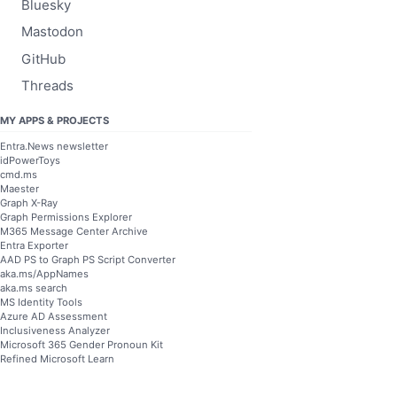
Bluesky
Mastodon
GitHub
Threads
MY APPS & PROJECTS
Entra.News newsletter
idPowerToys
cmd.ms
Maester
Graph X-Ray
Graph Permissions Explorer
M365 Message Center Archive
Entra Exporter
AAD PS to Graph PS Script Converter
aka.ms/AppNames
aka.ms search
MS Identity Tools
Azure AD Assessment
Inclusiveness Analyzer
Microsoft 365 Gender Pronoun Kit
Refined Microsoft Learn