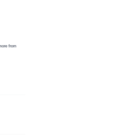
 more from