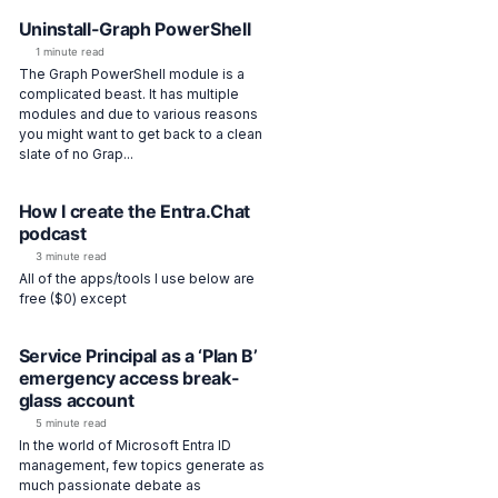
Uninstall-Graph PowerShell
1 minute read
The Graph PowerShell module is a
complicated beast. It has multiple
modules and due to various reasons
you might want to get back to a clean
slate of no Grap...
How I create the Entra.Chat
podcast
3 minute read
All of the apps/tools I use below are
free ($0) except
Service Principal as a ‘Plan B’
emergency access break-
glass account
5 minute read
In the world of Microsoft Entra ID
management, few topics generate as
much passionate debate as