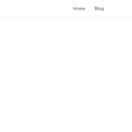
Home
Blog