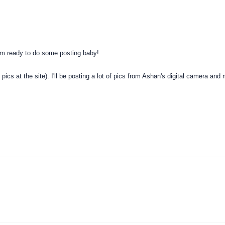
'm ready to do some posting baby!
pics at the site). I'll be posting a lot of pics from Ashan's digital camera and