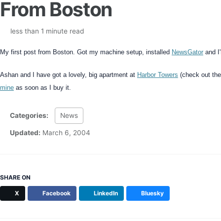
From Boston
less than 1 minute read
My first post from Boston. Got my machine setup, installed
NewsGator
and I
Ashan and I have got a lovely, big apartment at
Harbor Towers
(check out the 
mine
as soon as I buy it.
Categories:
News
Updated:
March 6, 2004
SHARE ON
X
Facebook
LinkedIn
Bluesky