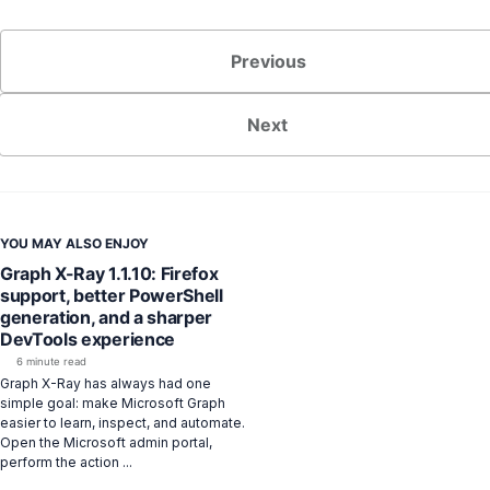
Previous
Next
YOU MAY ALSO ENJOY
Graph X-Ray 1.1.10: Firefox
support, better PowerShell
generation, and a sharper
DevTools experience
6 minute read
Graph X-Ray has always had one
simple goal: make Microsoft Graph
easier to learn, inspect, and automate.
Open the Microsoft admin portal,
perform the action ...