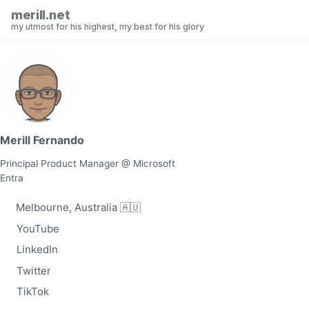
Skip to primary navigation
Skip to content
Skip to footer
merill.net
my utmost for his highest, my best for his glory
Merill Fernando
Principal Product Manager @ Microsoft
Entra
Melbourne, Australia 🇦🇺
YouTube
LinkedIn
Twitter
TikTok