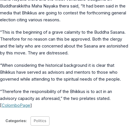
MS Identity Tools
Buddharakkitha Maha Nayaka thera said, “It had been said in the
Azure AD Assessment
media that Bhikkus are going to contest the forthcoming general
Inclusiveness Analyzer
election citing various reasons.
Microsoft 365 Gender Pronoun Kit
Refined Microsoft Learn
“This is the beginning of a grave calamity to the Buddha Sasana.
Therefore for no reason can this be approved. Both the clergy
and the laity who are concerned about the Sasana are astonished
by this move. They are distressed.
“When considering the historical background it is clear that
Bhikkus have served as advisors and mentors to those who
governed while attending to the spiritual needs of the people.
“Therefore the responsibility of the Bhikkus is to act in an
advisory capacity as aforesaid,” the two prelates stated.
[
ColomboPage
]
Categories:
Politics