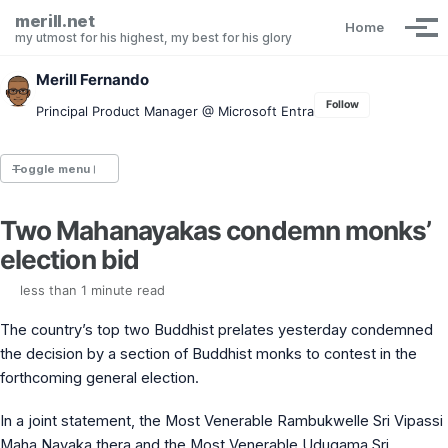
Skip to primary navigation
Skip to content
Skip to footer
merill.net
Home
Tog
my utmost for his highest, my best for his glory
Merill Fernando
Follow
Principal Product Manager @ Microsoft Entra
Toggle menu
Two Mahanayakas condemn monks’
Entra.News newsletter
election bid
idPowerToys
cmd.ms
less than 1 minute read
Maester
Graph X-Ray
The country’s top two Buddhist prelates yesterday condemned
Graph Permissions Explorer
the decision by a section of Buddhist monks to contest in the
M365 Message Center Archive
forthcoming general election.
Entra Exporter
AAD PS to Graph PS Script Converter
aka.ms/AppNames
In a joint statement, the Most Venerable Rambukwelle Sri Vipassi
aka.ms search
Maha Nayaka thera and the Most Venerable Udugama Sri