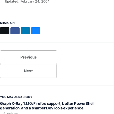
Updated:
February 24, 2004
SHARE ON
X
Facebook
LinkedIn
Bluesky
Previous
Next
YOU MAY ALSO ENJOY
Graph X-Ray 1.1.10: Firefox support, better PowerShell
generation, and a sharper DevTools experience
6 minute read