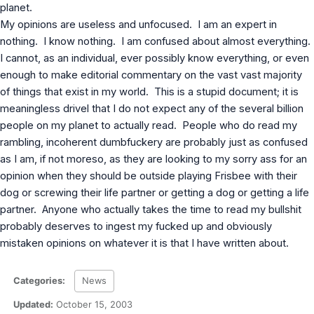
planet.
MS Identity Tools
Azure AD Assessment
My opinions are useless and unfocused. I am an expert in
Inclusiveness Analyzer
nothing. I know nothing. I am confused about almost everything.
Microsoft 365 Gender Pronoun Kit
I cannot, as an individual, ever possibly know everything, or even
Refined Microsoft Learn
enough to make editorial commentary on the vast vast majority
of things that exist in my world. This is a stupid document; it is
meaningless drivel that I do not expect any of the several billion
people on my planet to actually read. People who do read my
rambling, incoherent dumbfuckery are probably just as confused
as I am, if not moreso, as they are looking to my sorry ass for an
opinion when they should be outside playing Frisbee with their
dog or screwing their life partner or getting a dog or getting a life
partner. Anyone who actually takes the time to read my bullshit
probably deserves to ingest my fucked up and obviously
mistaken opinions on whatever it is that I have written about.
Categories:
News
Updated:
October 15, 2003