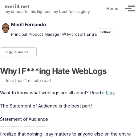
Skip to primary navigation
Skip to content
Skip to footer
merill.net
Home
Tog
my utmost for his highest, my best for his glory
Merill Fernando
Follow
Principal Product Manager @ Microsoft Entra
Toggle menu
Why I F***ing Hate WebLogs
Entra.News newsletter
idPowerToys
less than 1 minute read
cmd.ms
Maester
Want to know what weblogs are all about? Read it
here
.
Graph X-Ray
Graph Permissions Explorer
The Statement of Audience is the best part!
M365 Message Center Archive
Entra Exporter
Statement of Audience
AAD PS to Graph PS Script Converter
---------------------
aka.ms/AppNames
I realize that nothing I say matters to anyone else on the entire
aka.ms search