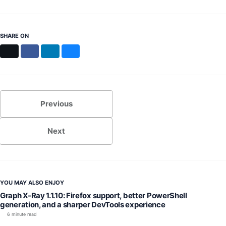
SHARE ON
X
Facebook
LinkedIn
Bluesky
Previous
Next
YOU MAY ALSO ENJOY
Graph X-Ray 1.1.10: Firefox support, better PowerShell
generation, and a sharper DevTools experience
6 minute read